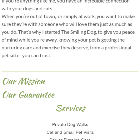
If you’re anything like me, you have an incredible connection
with your dogs and cats.
When you’re out of town, or simply at work, you want to make
sure they’re with someone who will love them just as much as
you do. That’s why I started The Smiling Dog, to give you peace
of mind while you’re away, knowing your pet is getting the
nurturing care and exercise they deserve, from a professional
pet sitter you can trust.
Our Mission
Our Guarantee
Services
Private Dog Walks
Cat and Small Pet Visits