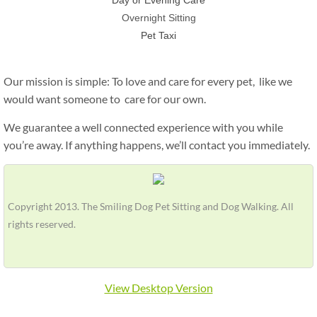
Day or Evening Care
Overnight Sitting
Pet Taxi
Our mission is simple: To love and care for every pet, like we
would want someone to care for our own.
We guarantee a well connected experience with you while
you’re away. If anything happens,
we’ll contact you immediately.
Copyright 2013. The Smiling Dog Pet Sitting and Dog Walking. All
rights reserved.
View Desktop Version