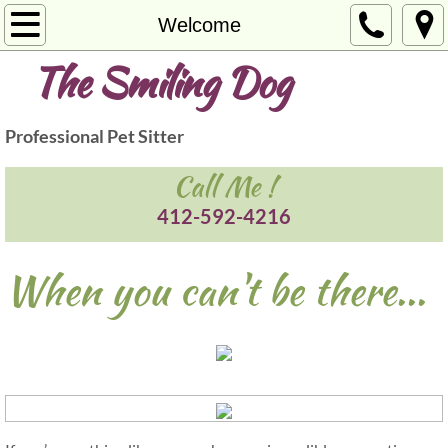
Welcome
Welcome
The Smiling Dog
Services
Photos
Professional Pet Sitter
Contact
Call Me !
412-592-4216
When you can't be there...